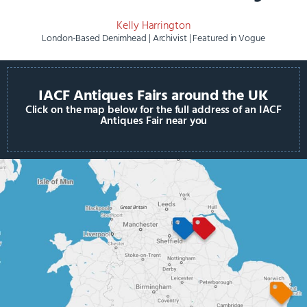
Kelly Harrington
London-Based Denimhead | Archivist | Featured in Vogue
IACF Antiques Fairs around the UK
Click on the map below for the full address of an IACF
Antiques Fair near you