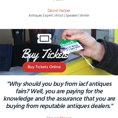
David Harper
Antiques Expert | Artist | Speaker | Writer
Buy Tickets
Buy Tickets Online
"Why should you buy from iacf antiques
fairs? Well, you are paying for the
knowledge and the assurance that you are
buying from reputable antiques dealers."