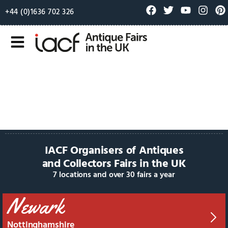
+44 (0)1636 702 326
IACF Organisers of Antiques
and Collectors Fairs in the UK
7 locations and over 30 fairs a year
Newark
Nottinghamshire