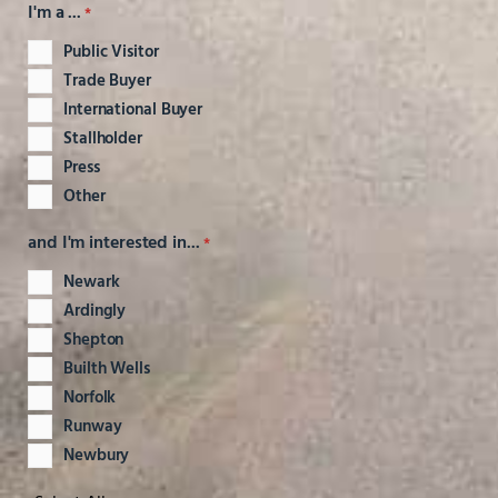
I'm a ...
*
Public Visitor
Trade Buyer
International Buyer
Stallholder
Press
Other
and I'm interested in...
*
Newark
Ardingly
Shepton
Builth Wells
Norfolk
Runway
Newbury