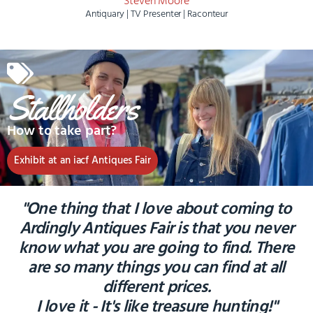
Steven Moore
Antiquary | TV Presenter | Raconteur
Stallholders
How to take part?
Exhibit at an iacf Antiques Fair
"One thing that I love about coming to
Ardingly Antiques Fair is that you never
know what you are going to find. There
are so many things you can find at all
different prices.
I love it - It's like treasure hunting!"