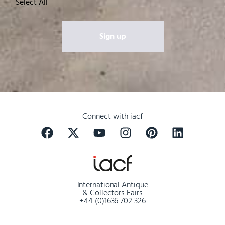
Select All
Connect with iacf
International Antique
& Collectors Fairs
+44 (0)1636 702 326