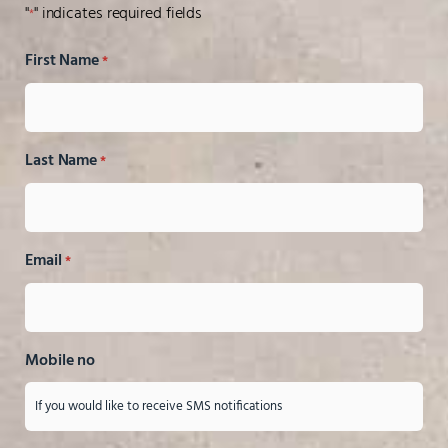
"
" indicates required fields
*
First Name
*
Last Name
*
Email
*
Mobile no