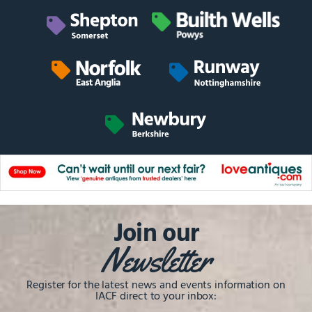
Join our
Newsletter
Register for the latest news and events information on
IACF direct to your inbox: