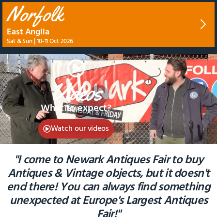
Norfolk
East Anglia
Sat & Sun | 10-11 Oct 2026
Videos
What to expect?
Watch our videos
"I come to Newark Antiques Fair to buy
Antiques & Vintage objects, but it doesn't
end there! You can always find something
unexpected at Europe's Largest Antiques
Fair!"