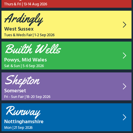
Thurs & Fri | 13-14 Aug 2026
Ardingly
West Sussex
Tues & Weds Fair | 1-2 Sep 2026
Builth Wells
Powys, Mid Wales
Sat & Sun | 5-6 Sep 2026
Shepton
Somerset
Fri - Sun Fair | 18-20 Sep 2026
Runway
Nottinghamshire
Mon | 21 Sep 2026