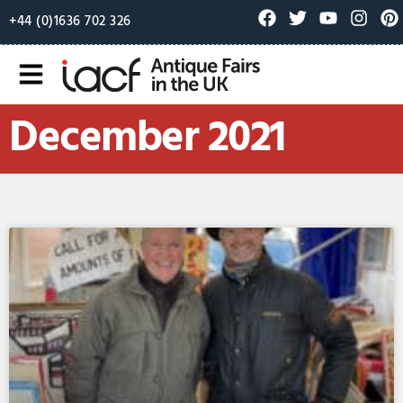
+44 (0)1636 702 326
December 2021