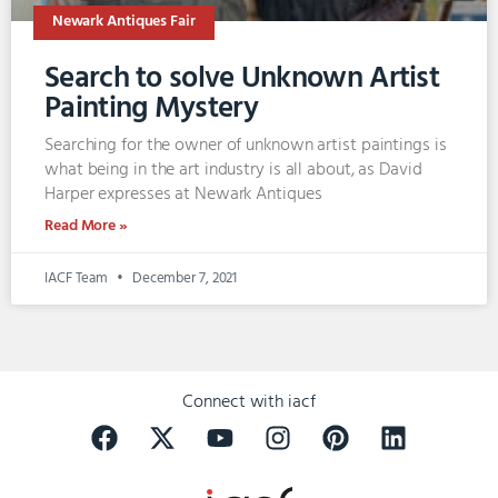
Newark Antiques Fair
Search to solve Unknown Artist
Painting Mystery
Searching for the owner of unknown artist paintings is
what being in the art industry is all about, as David
Harper expresses at Newark Antiques
Read More »
IACF Team
December 7, 2021
Connect with iacf