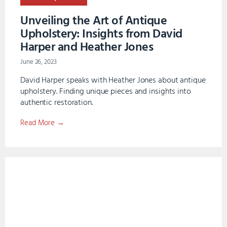
Unveiling the Art of Antique
Upholstery: Insights from David
Harper and Heather Jones
June 26, 2023
David Harper speaks with Heather Jones about antique
upholstery. Finding unique pieces and insights into
authentic restoration.
Read More →