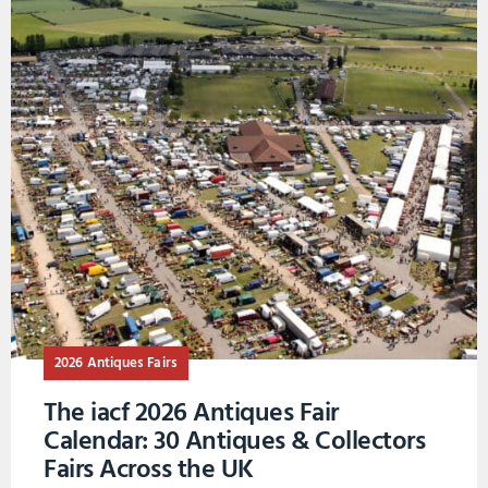
2026 Antiques Fairs
The iacf 2026 Antiques Fair
Calendar: 30 Antiques & Collectors
Fairs Across the UK