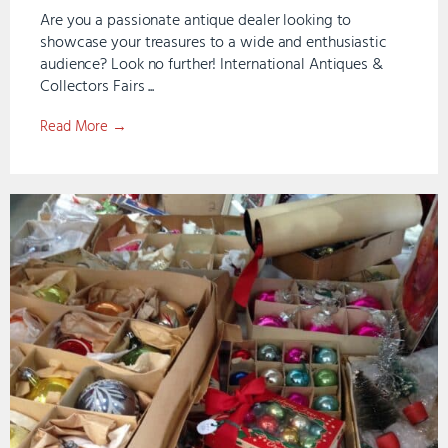
Are you a passionate antique dealer looking to
showcase your treasures to a wide and enthusiastic
audience? Look no further! International Antiques &
Collectors Fairs ...
Read More →