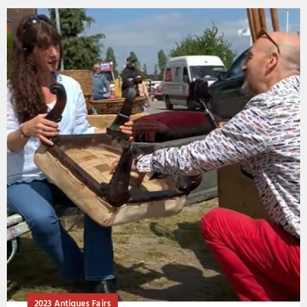
2023 Antiques Fairs