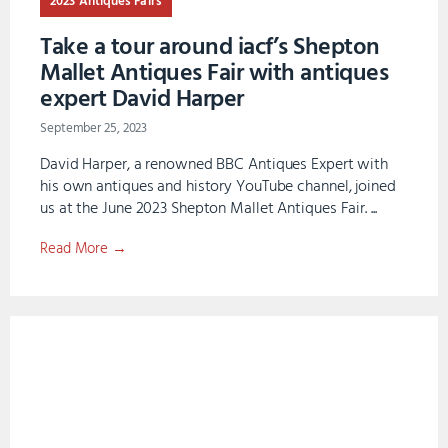
2023 Antiques Fairs
Take a tour around iacf’s Shepton
Mallet Antiques Fair with antiques
expert David Harper
September 25, 2023
David Harper, a renowned BBC Antiques Expert with
his own antiques and history YouTube channel, joined
us at the June 2023 Shepton Mallet Antiques Fair. ...
Read More →