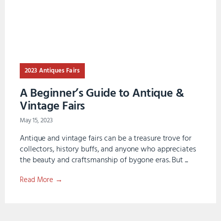
2023 Antiques Fairs
A Beginner’s Guide to Antique &
Vintage Fairs
May 15, 2023
Antique and vintage fairs can be a treasure trove for
collectors, history buffs, and anyone who appreciates
the beauty and craftsmanship of bygone eras. But ...
Read More →