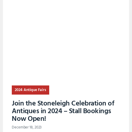
2024 Antique Fairs
Join the Stoneleigh Celebration of
Antiques in 2024 – Stall Bookings
Now Open!
December 18, 2023