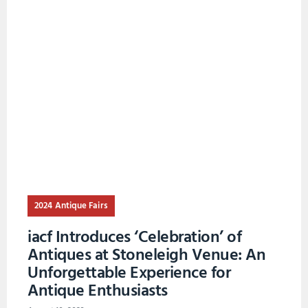
2024 Antique Fairs
iacf Introduces ‘Celebration’ of
Antiques at Stoneleigh Venue: An
Unforgettable Experience for
Antique Enthusiasts