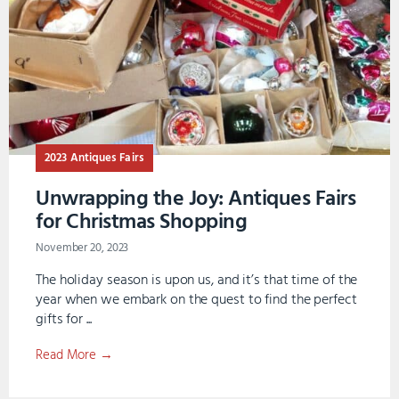
2023 Antiques Fairs
Unwrapping the Joy: Antiques Fairs
for Christmas Shopping
November 20, 2023
The holiday season is upon us, and it’s that time of the
year when we embark on the quest to find the perfect
gifts for ...
Read More →