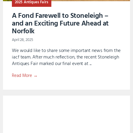
2025 Antiques Fairs
A Fond Farewell to Stoneleigh –
and an Exciting Future Ahead at
Norfolk
April 28, 2025
We would like to share some important news from the
iacf team. After much reflection, the recent Stoneleigh
Antiques Fair marked our final event at ...
Read More →