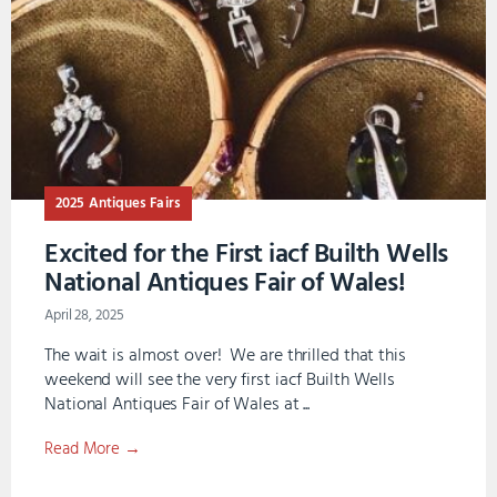
2025 Antiques Fairs
Excited for the First iacf Builth Wells
National Antiques Fair of Wales!
April 28, 2025
The wait is almost over! We are thrilled that this
weekend will see the very first iacf Builth Wells
National Antiques Fair of Wales at ...
Read More →