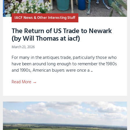
IACF News & Other Interesting Stuff
The Return of US Trade to Newark
(by Will Thomas at iacf)
March 23, 2026
For many in the antiques trade, particularly those who
have been around long enough to remember the 1980s
and 1990s, American buyers were once a ...
Read More →