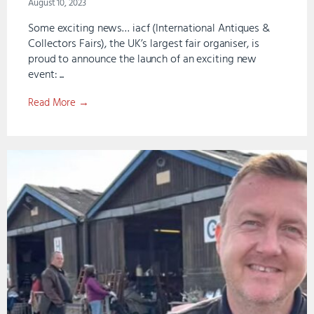
August 10, 2023
Some exciting news… iacf (International Antiques &
Collectors Fairs), the UK’s largest fair organiser, is
proud to announce the launch of an exciting new
event: ...
Read More →