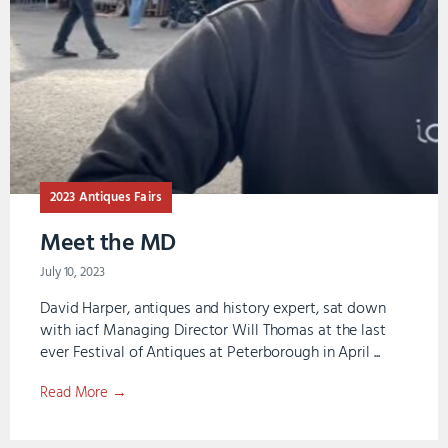
2023 Antiques Fairs
Meet the MD
July 10, 2023
David Harper, antiques and history expert, sat down
with iacf Managing Director Will Thomas at the last
ever Festival of Antiques at Peterborough in April ...
Read More →