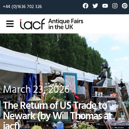
+44 (0)1636 702 326
March 23, 2026
The Return of US Trade to
Newark (by Will Thomas at
iacf)