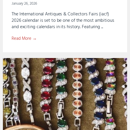
January 26, 2026
The International Antiques & Collectors Fairs (iacf)
2026 calendar is set to be one of the most ambitious
and exciting calendars in its history. Featuring ...
Read More →