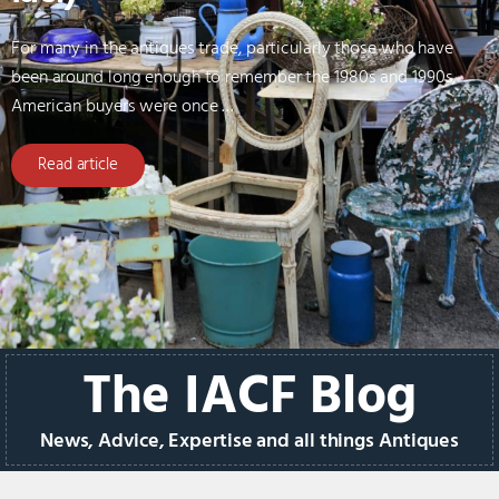
For many in the antiques trade, particularly those who have
been around long enough to remember the 1980s and 1990s,
American buyers were once …
Read article
The IACF Blog
News, Advice, Expertise and all things Antiques