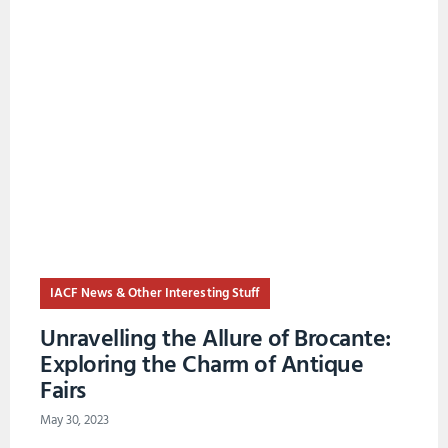
IACF News & Other Interesting Stuff
Unravelling the Allure of Brocante:
Exploring the Charm of Antique
Fairs
May 30, 2023