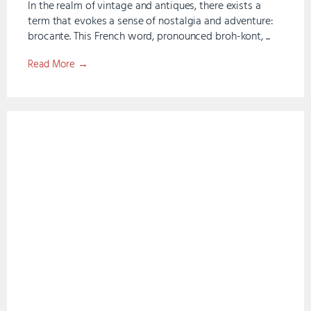
In the realm of vintage and antiques, there exists a
term that evokes a sense of nostalgia and adventure:
brocante. This French word, pronounced broh-kont, ...
Read More →