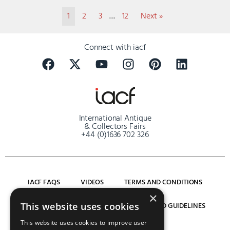
1
2
3
…
12
Next »
Connect with iacf
International Antique
& Collectors Fairs
+44 (0)1636 702 326
IACF FAQS
VIDEOS
TERMS AND CONDITIONS
×
SITEMAP
PRIVACY POLICY
COVID GUIDELINES
This website uses cookies
This website uses cookies to improve user
LOG IN
REGISTER