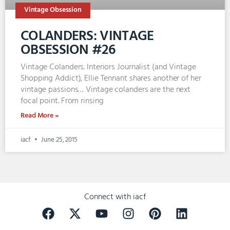
Vintage Obsession
COLANDERS: VINTAGE
OBSESSION #26
Vintage Colanders. Interiors Journalist (and Vintage
Shopping Addict), Ellie Tennant shares another of her
vintage passions… Vintage colanders are the next
focal point. From rinsing
Read More »
iacf
June 25, 2015
Connect with iacf