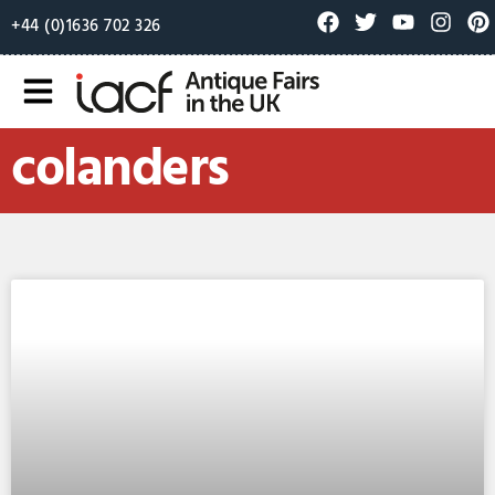
+44 (0)1636 702 326
colanders