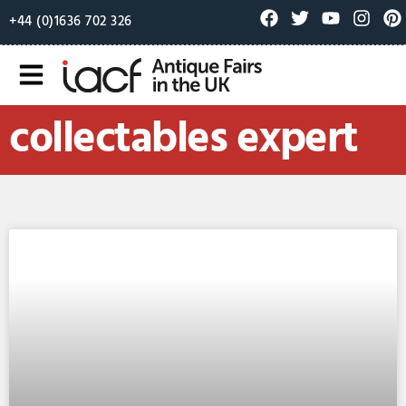
+44 (0)1636 702 326
collectables expert