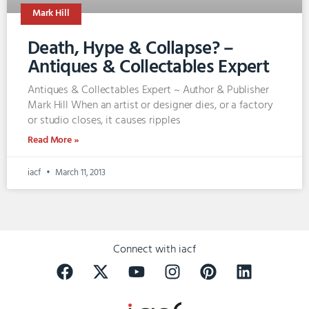
Mark Hill
Death, Hype & Collapse? –
Antiques & Collectables Expert
Antiques & Collectables Expert ~ Author & Publisher
Mark Hill When an artist or designer dies, or a factory
or studio closes, it causes ripples
Read More »
iacf
March 11, 2013
Connect with iacf