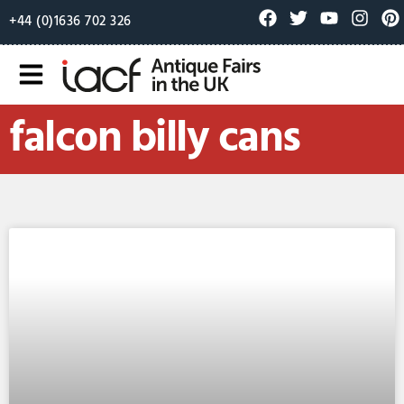
+44 (0)1636 702 326
falcon billy cans