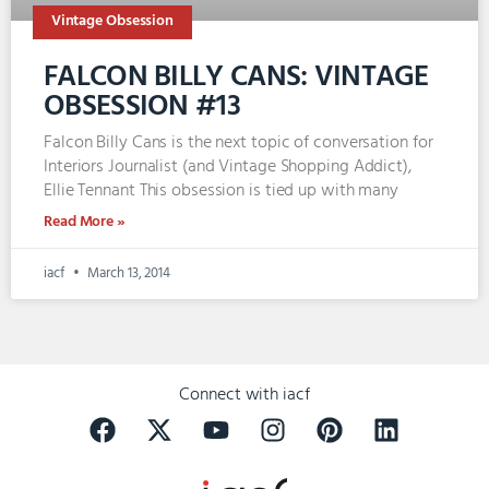
Vintage Obsession
FALCON BILLY CANS: VINTAGE
OBSESSION #13
Falcon Billy Cans is the next topic of conversation for
Interiors Journalist (and Vintage Shopping Addict),
Ellie Tennant This obsession is tied up with many
Read More »
iacf
March 13, 2014
Connect with iacf