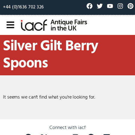
+44 (0)1636 702 326
Silver Gilt Berry
Spoons
It seems we can't find what you're looking for.
Connect with iacf