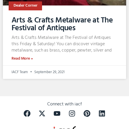
Dealer Corner
Arts & Crafts Metalware at The
Festival of Antiques
Arts & Crafts Metalware at The Festival of Antiques
this Friday & Saturday! You can discover vintage
metalware, such as brass, copper, pewter, silver and
Read More »
IACF Team
September 29, 2021
Connect with iacf