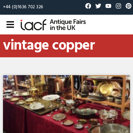
+44 (0)1636 702 326
vintage copper