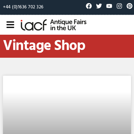
+44 (0)1636 702 326
Vintage Shop