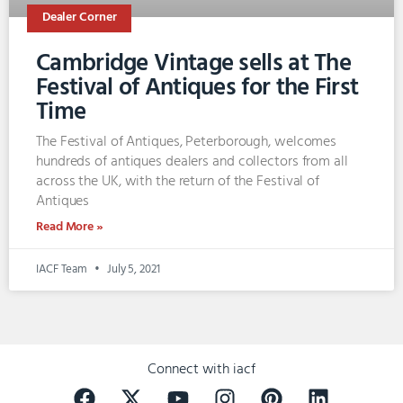
Dealer Corner
Cambridge Vintage sells at The
Festival of Antiques for the First
Time
The Festival of Antiques, Peterborough, welcomes
hundreds of antiques dealers and collectors from all
across the UK, with the return of the Festival of
Antiques
Read More »
IACF Team
July 5, 2021
Connect with iacf